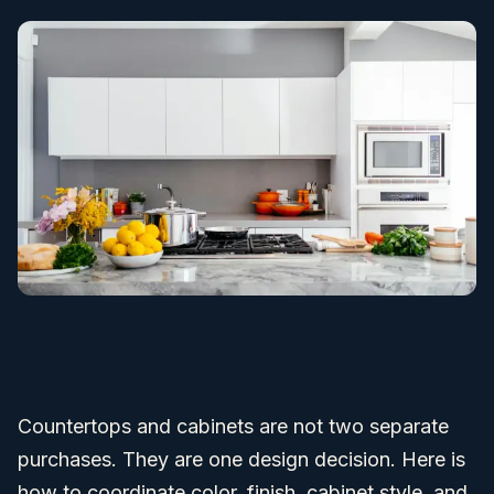
Countertops and cabinets are not two separate
purchases. They are one design decision. Here is
how to coordinate color, finish, cabinet style, and