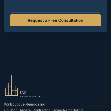
Request a Free Consultation
IAS Boutique Remodeling
Houston General Contractor · Home Remodeling