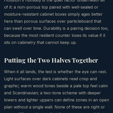
of it: a non-porous top paired with well-sealed or
moisture-resistant cabinet boxes simply ages better
here than porous surfaces over particleboard that
can swell over time. Durability is a pairing decision too,
because the most resilient counter loses its value if it
sits on cabinetry that cannot keep up.
Putting the Two Halves Together
When it all lands, the test is whether the eye can rest.
Light surfaces over dark cabinets read crisp and
graphic; warm wood tones beside a pale top feel calm
and Scandinavian; a two-tone scheme with deeper
lowers and lighter uppers can define zones in an open
plan without a single wall. None of these are right or