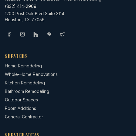
(832) 414-2909
1200 Post Oak Blvd Suite 3114
Houston
,
TX
77056
SERVICES
Home Remodeling
Whole-Home Renovations
Kitchen Remodeling
Bathroom Remodeling
Outdoor Spaces
Room Additions
General Contractor
SERVICE AREAS