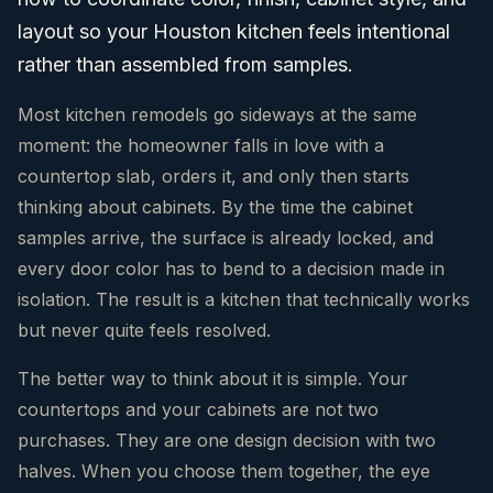
layout so your Houston kitchen feels intentional
rather than assembled from samples.
Most kitchen remodels go sideways at the same
moment: the homeowner falls in love with a
countertop slab, orders it, and only then starts
thinking about cabinets. By the time the cabinet
samples arrive, the surface is already locked, and
every door color has to bend to a decision made in
isolation. The result is a kitchen that technically works
but never quite feels resolved.
The better way to think about it is simple. Your
countertops and your cabinets are not two
purchases. They are one design decision with two
halves. When you choose them together, the eye