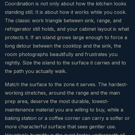
Coordination is not only about how the kitchen looks
standing still. It is about how it works while you cook.
The classic work triangle between sink, range, and
refrigerator still holds, and your cabinet layout is what
protects it. If an island grows large enough to force a
long detour between the cooktop and the sink, the
room photographs beautifully and frustrates you
nightly. Size the island to the surface it carries and to
the path you actually walk.
Match the surface to the zone it serves. The hardest-
working stretches, around the range and the main
prep area, deserve the most durable, lowest-
maintenance material you are willing to buy, while a
baking station or a coffee corner can carry a softer or
more characterful surface that sees gentler use.
Houston's humidity is the quiet factor underneath all