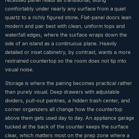
comfortably under nearly any surface from a quiet
quartz to a richly figured stone. Flat-panel doors lean
modern and pair best with clean, uniform tops and
waterfall edges, where the surface wraps down the
side of an island as a continuous plane. Heavily
detailed or inset cabinetry, by contrast, wants a more
restrained countertop so the room does not tip into
visual noise.
Storage is where the pairing becomes practical rather
than purely visual. Deep drawers with adjustable
dividers, pull-out pantries, a hidden trash center, and
corner organizers all change how the countertop
above them gets used day to day. An appliance garage
tucked at the back of the counter keeps the surface
clear, which matters most on the prep zone where a