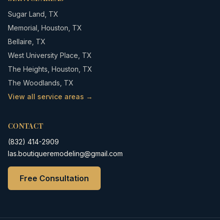
Sugar Land
,
TX
Memorial
,
Houston, TX
Bellaire
,
TX
West University Place
,
TX
The Heights
,
Houston, TX
The Woodlands
,
TX
View all service areas →
CONTACT
(832) 414-2909
Ias.boutiqueremodeling@gmail.com
Free Consultation