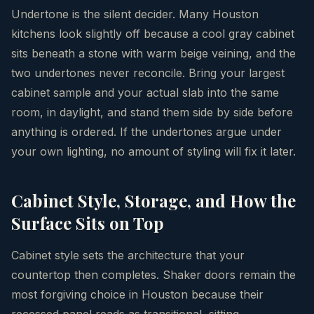
Undertone is the silent decider. Many Houston
kitchens look slightly off because a cool gray cabinet
sits beneath a stone with warm beige veining, and the
two undertones never reconcile. Bring your largest
cabinet sample and your actual slab into the same
room, in daylight, and stand them side by side before
anything is ordered. If the undertones argue under
your own lighting, no amount of styling will fix it later.
Cabinet Style, Storage, and How the
Surface Sits on Top
Cabinet style sets the architecture that your
countertop then completes. Shaker doors remain the
most forgiving choice in Houston because their
recessed panel reads as transitional, sitting