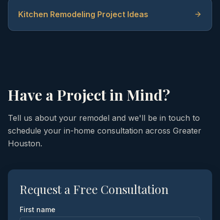
Kitchen Remodeling Project Ideas
Have a Project in Mind?
Tell us about your remodel and we'll be in touch to
schedule your in-home consultation across Greater
Houston.
Request a Free Consultation
First name