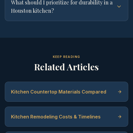
What should I prioritize for durability in a
Houston kitchen?
KEEP READING
Related Articles
Kitchen Countertop Materials Compared
Kitchen Remodeling Costs & Timelines