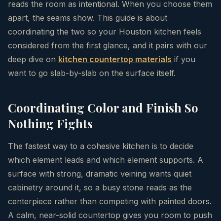
reads the room as intentional. When you choose them
apart, the seams show. This guide is about
coordinating the two so your Houston kitchen feels
considered from the first glance, and it pairs with our
deep dive on
kitchen countertop materials
if you
want to go slab-by-slab on the surface itself.
Coordinating Color and Finish So
Nothing Fights
The fastest way to a cohesive kitchen is to decide
which element leads and which element supports. A
surface with strong, dramatic veining wants quiet
cabinetry around it, so a busy stone reads as the
centerpiece rather than competing with painted doors.
A calm, near-solid countertop gives you room to push