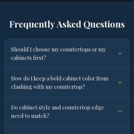
Frequently Asked Questions
Should I choose my countertops or my
cabinets first?
How do I keep a bold cabinet color from
clashing with my countertop?
Do cabinet style and countertop edge
need to match?