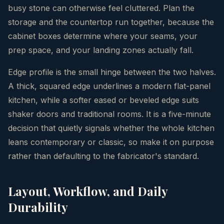
busy stone can otherwise feel cluttered. Plan the
storage and the countertop run together, because the
cabinet boxes determine where your seams, your
prep space, and your landing zones actually fall.
Edge profile is the small hinge between the two halves.
A thick, squared edge underlines a modern flat-panel
kitchen, while a softer eased or beveled edge suits
shaker doors and traditional rooms. It is a five-minute
decision that quietly signals whether the whole kitchen
leans contemporary or classic, so make it on purpose
rather than defaulting to the fabricator's standard.
Layout, Workflow, and Daily
Durability