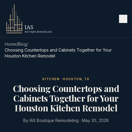
Home
/
Blog
/
Choosing Countertops and Cabinets Together for Your
Houston Kitchen Remodel
KITCHEN · HOUSTON, TX
Choosing Countertops and
Cabinets Together for Your
Houston Kitchen Remodel
By
IAS Boutique Remodeling
·
May 30, 2026