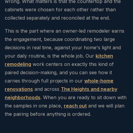
wrong. What matters is that the countertop and the
cabinets were chosen for each other rather than
collected separately and reconciled at the end.
This is the part where an owner-led remodeler earns
the engagement, because coordinating two large
decisions in real time, against your home's light and
your daily routine, is the whole job. Our
kitchen
remodeling
work centers on exactly this kind of
paired decision-making, and you can see how it
carries through full projects in our
whole-home
renovations
and across
The Heights and nearby
neighborhoods
. When you are ready to sit down with
the samples in one place,
reach out
and we will plan
the pairing before anything is ordered.