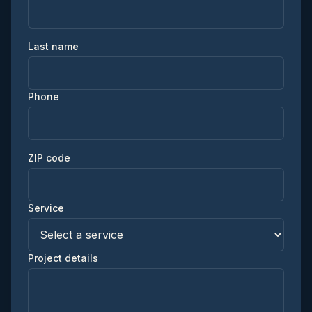
Last name
Phone
ZIP code
Service
Project details