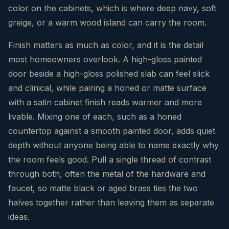
color on the cabinets, which is where deep navy, soft
greige, or a warm wood island can carry the room.
Finish matters as much as color, and it is the detail
most homeowners overlook. A high-gloss painted
door beside a high-gloss polished slab can feel slick
and clinical, while pairing a honed or matte surface
with a satin cabinet finish reads warmer and more
livable. Mixing one of each, such as a honed
countertop against a smooth painted door, adds quiet
depth without anyone being able to name exactly why
the room feels good. Pull a single thread of contrast
through both, often the metal of the hardware and
faucet, so matte black or aged brass ties the two
halves together rather than leaving them as separate
ideas.