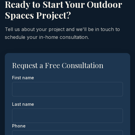
Ready to Start Your
Outdoor
Spaces
Project?
Tell us about your project and we'll be in touch to
schedule your in-home consultation.
Request a Free Consultation
First name
Last name
Phone