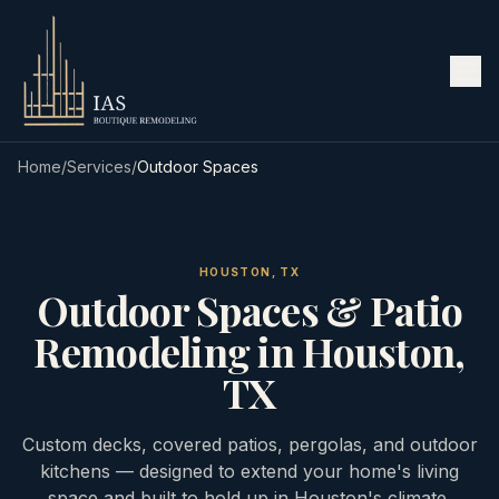
Home
/
Services
/
Outdoor Spaces
HOUSTON, TX
Outdoor Spaces & Patio
Remodeling in Houston,
TX
Custom decks, covered patios, pergolas, and outdoor
kitchens — designed to extend your home's living
space and built to hold up in Houston's climate.