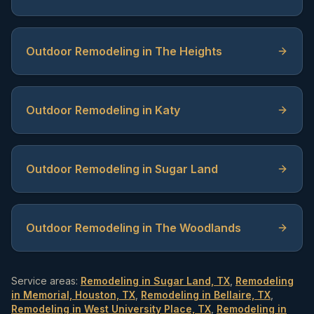
Outdoor Remodeling in The Heights
Outdoor Remodeling in Katy
Outdoor Remodeling in Sugar Land
Outdoor Remodeling in The Woodlands
Service areas:
Remodeling in Sugar Land, TX
,
Remodeling
in Memorial, Houston, TX
,
Remodeling in Bellaire, TX
,
Remodeling in West University Place, TX
,
Remodeling in