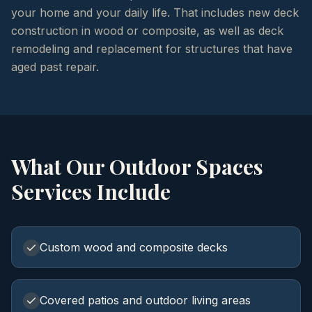
your home and your daily life. That includes new deck
construction in wood or composite, as well as deck
remodeling and replacement for structures that have
aged past repair.
What Our
Outdoor Spaces
Services Include
Custom wood and composite decks
Covered patios and outdoor living areas