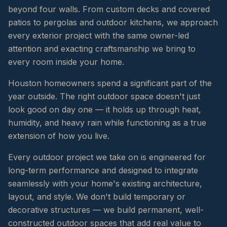
beyond four walls. From custom decks and covered
patios to pergolas and outdoor kitchens, we approach
every exterior project with the same owner-led
attention and exacting craftsmanship we bring to
every room inside your home.
Houston homeowners spend a significant part of the
year outside. The right outdoor space doesn't just
look good on day one — it holds up through heat,
humidity, and heavy rain while functioning as a true
extension of how you live.
Every outdoor project we take on is engineered for
long-term performance and designed to integrate
seamlessly with your home's existing architecture,
layout, and style. We don't build temporary or
decorative structures — we build permanent, well-
constructed outdoor spaces that add real value to