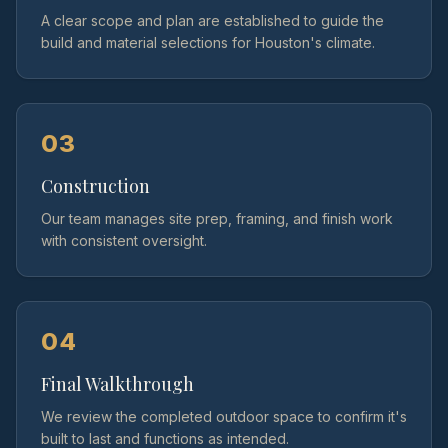
A clear scope and plan are established to guide the
build and material selections for Houston's climate.
03
Construction
Our team manages site prep, framing, and finish work
with consistent oversight.
04
Final Walkthrough
We review the completed outdoor space to confirm it's
built to last and functions as intended.