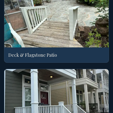
Deck & Flagstone Patio