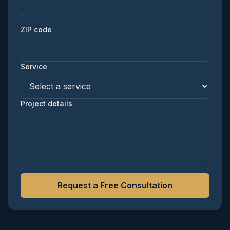
ZIP code
Service
Project details
Request a Free Consultation