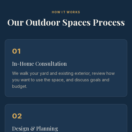
HOW IT WORKS
Our
Outdoor Spaces
Process
01
In-Home Consultation
We walk your yard and existing exterior, review how
you want to use the space, and discuss goals and
budget.
02
Design & Planning