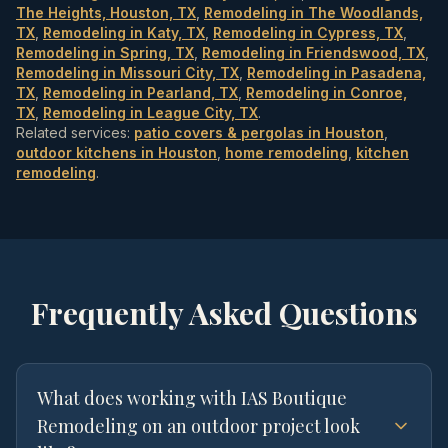
The Heights, Houston, TX
,
Remodeling in The Woodlands,
TX
,
Remodeling in Katy, TX
,
Remodeling in Cypress, TX
,
Remodeling in Spring, TX
,
Remodeling in Friendswood, TX
,
Remodeling in Missouri City, TX
,
Remodeling in Pasadena,
TX
,
Remodeling in Pearland, TX
,
Remodeling in Conroe,
TX
,
Remodeling in League City, TX
.
Related services:
patio covers & pergolas in Houston
,
outdoor kitchens in Houston
,
home remodeling
,
kitchen
remodeling
.
Frequently Asked Questions
What does working with IAS Boutique
Remodeling on an outdoor project look