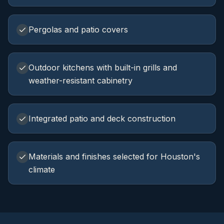
Pergolas and patio covers
Outdoor kitchens with built-in grills and
weather-resistant cabinetry
Integrated patio and deck construction
Materials and finishes selected for Houston's
climate