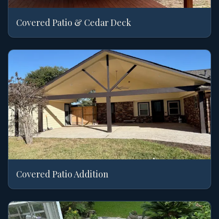
Covered Patio & Cedar Deck
Covered Patio Addition