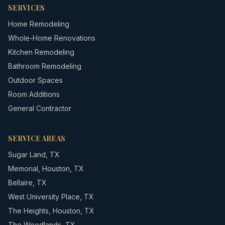
SERVICES
Home Remodeling
Whole-Home Renovations
Kitchen Remodeling
Bathroom Remodeling
Outdoor Spaces
Room Additions
General Contractor
SERVICE AREAS
Sugar Land
,
TX
Memorial
,
Houston, TX
Bellaire
,
TX
West University Place
,
TX
The Heights
,
Houston, TX
The Woodlands
,
TX