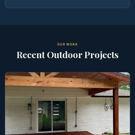
OUR WORK
Recent Outdoor Projects