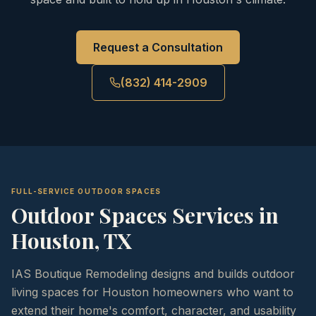
Request a Consultation
(832) 414-2909
FULL-SERVICE OUTDOOR SPACES
Outdoor Spaces
Services in
Houston, TX
IAS Boutique Remodeling designs and builds outdoor
living spaces for Houston homeowners who want to
extend their home's comfort, character, and usability