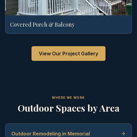
Covered Porch & Balcony
View Our Project Gallery
WHERE WE WORK
Outdoor Spaces by Area
Outdoor Remodeling in Memorial