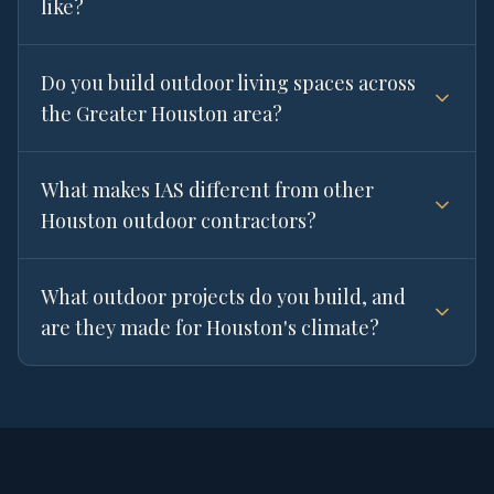
like?
Do you build outdoor living spaces across
the Greater Houston area?
What makes IAS different from other
Houston outdoor contractors?
What outdoor projects do you build, and
are they made for Houston's climate?