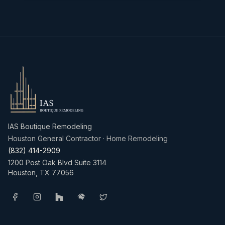
IAS Boutique Remodeling
Houston General Contractor · Home Remodeling
(832) 414-2909
1200 Post Oak Blvd Suite 3114
Houston
,
TX
77056